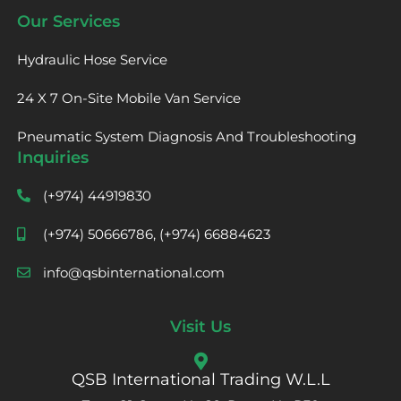
Our Services
Hydraulic Hose Service
24 X 7 On-Site Mobile Van Service
Pneumatic System Diagnosis And Troubleshooting
Inquiries
(+974) 44919830
(+974) 50666786, (+974) 66884623
info@qsbinternational.com
Visit Us
QSB International Trading W.L.L