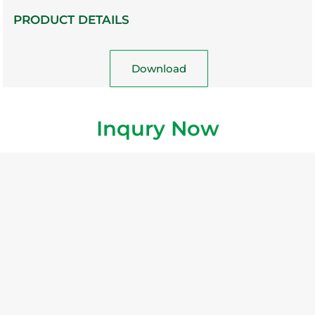
PRODUCT DETAILS
Download
Inqury Now