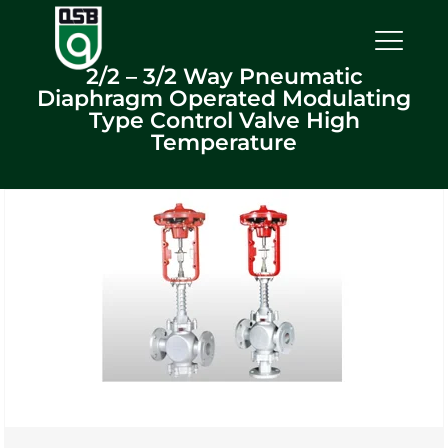
2/2 – 3/2 Way Pneumatic
Diaphragm Operated Modulating
Type Control Valve High
Temperature