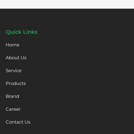
Quick Links
Home
About Us
Service
Products
Brand
Career
Contact Us