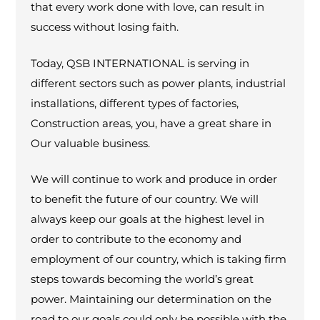
that every work done with love, can result in
success without losing faith.
Today, QSB INTERNATIONAL is serving in
different sectors such as power plants, industrial
installations, different types of factories,
Construction areas, you, have a great share in
Our valuable business.
We will continue to work and produce in order
to benefit the future of our country. We will
always keep our goals at the highest level in
order to contribute to the economy and
employment of our country, which is taking firm
steps towards becoming the world’s great
power. Maintaining our determination on the
road to our goals could only be possible with the