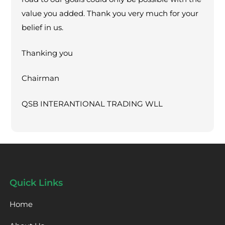
value you added. Thank you very much for your
belief in us.
Thanking you
Chairman
QSB INTERANTIONAL TRADING WLL
Quick Links
Home