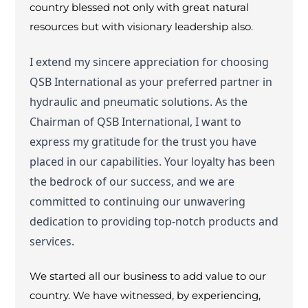
country blessed not only with great natural
resources but with visionary leadership also.
I extend my sincere appreciation for choosing
QSB International as your preferred partner in
hydraulic and pneumatic solutions. As the
Chairman of QSB International, I want to
express my gratitude for the trust you have
placed in our capabilities. Your loyalty has been
the bedrock of our success, and we are
committed to continuing our unwavering
dedication to providing top-notch products and
services.
We started all our business to add value to our
country. We have witnessed, by experiencing,