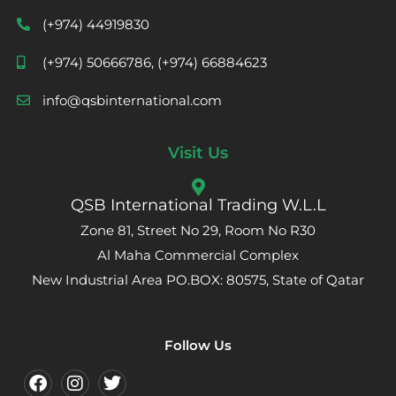
(+974) 44919830
(+974) 50666786, (+974) 66884623
info@qsbinternational.com
Visit Us
QSB International Trading W.L.L
Zone 81, Street No 29, Room No R30
Al Maha Commercial Complex
New Industrial Area PO.BOX: 80575, State of Qatar
Follow Us