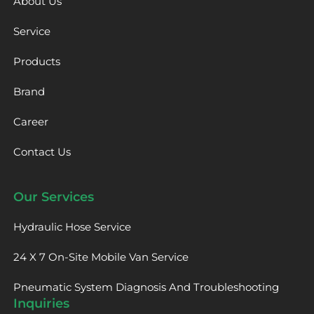
About Us
Service
Products
Brand
Career
Contact Us
Our Services
Hydraulic Hose Service
24 X 7 On-Site Mobile Van Service
Pneumatic System Diagnosis And Troubleshooting
Inquiries