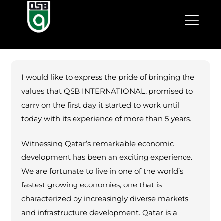
I would like to express the pride of bringing the
values that QSB INTERNATIONAL, promised to
carry on the first day it started to work until
today with its experience of more than 5 years.
Witnessing Qatar’s remarkable economic
development has been an exciting experience.
We are fortunate to live in one of the world’s
fastest growing economies, one that is
characterized by increasingly diverse markets
and infrastructure development. Qatar is a