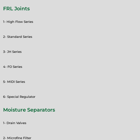
FRL Joints
1- High Flow Series
2- Standard Series
3- JH Series
4- FO Series
5- MIDI Series
6- Special Regulator
Moisture Separators
1- Drain Valves
2- Microfine Filter