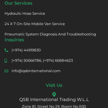
Our Services
Hydraulic Hose Service
24 X 7 On-Site Mobile Van Service
Pneumatic System Diagnosis And Troubleshooting
Inquiries
(+974) 44919830
(+974) 50666786, (+974) 66884623
info@qsbinternational.com
Visit Us
QSB International Trading W.L.L
Zone 81, Street No 29, Room No R30