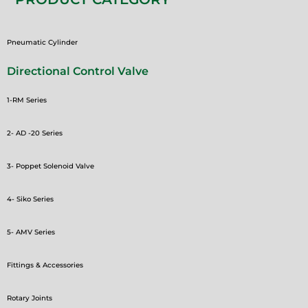
Pneumatic Cylinder
Directional Control Valve
1-RM Series
2- AD -20 Series
3- Poppet Solenoid Valve
4- Siko Series
5- AMV Series
Fittings & Accessories
Rotary Joints