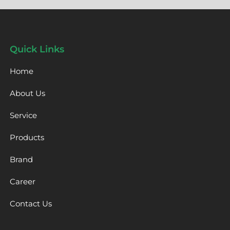
Quick Links
Home
About Us
Service
Products
Brand
Career
Contact Us