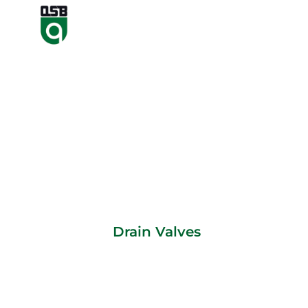
Drain Valves
Drain Valves