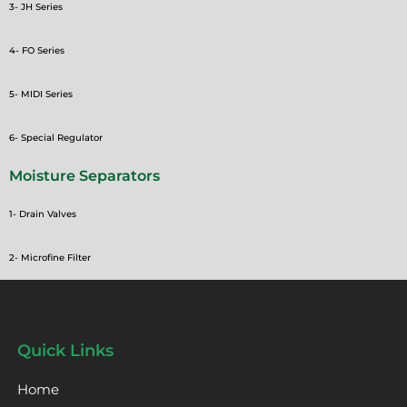
3- JH Series
4- FO Series
5- MIDI Series
6- Special Regulator
Moisture Separators
1- Drain Valves
2- Microfine Filter
Quick Links
Home