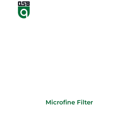
Microfine Filter
Microfine Filter