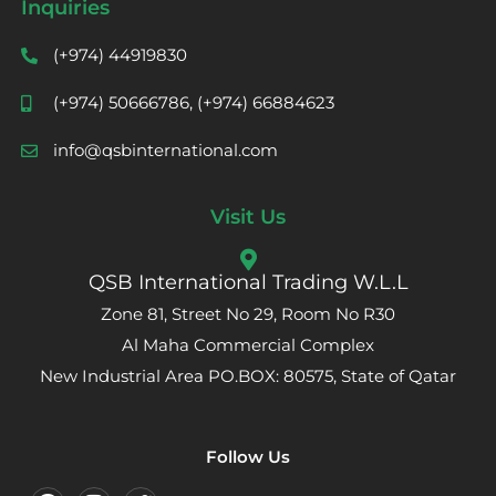
Inquiries
(+974) 44919830
(+974) 50666786, (+974) 66884623
info@qsbinternational.com
Visit Us
QSB International Trading W.L.L
Zone 81, Street No 29, Room No R30
Al Maha Commercial Complex
New Industrial Area PO.BOX: 80575, State of Qatar
Follow Us