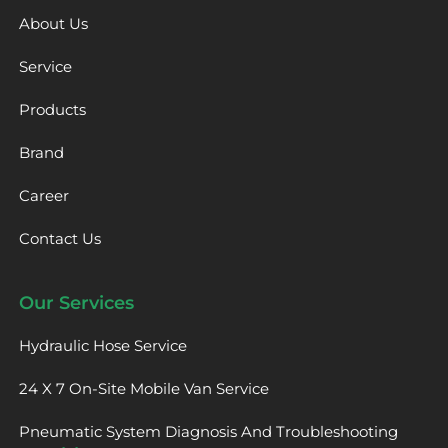
About Us
Service
Products
Brand
Career
Contact Us
Our Services
Hydraulic Hose Service
24 X 7 On-Site Mobile Van Service
Pneumatic System Diagnosis And Troubleshooting