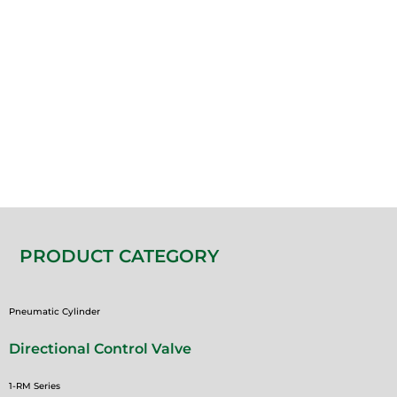
PRODUCT CATEGORY
Pneumatic Cylinder
Directional Control Valve
1-RM Series