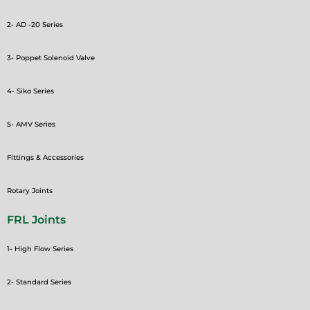
2- AD -20 Series
3- Poppet Solenoid Valve
4- Siko Series
5- AMV Series
Fittings & Accessories
Rotary Joints
FRL Joints
1- High Flow Series
2- Standard Series