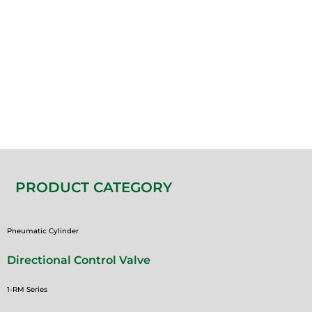
PRODUCT CATEGORY
Pneumatic Cylinder
Directional Control Valve
1-RM Series