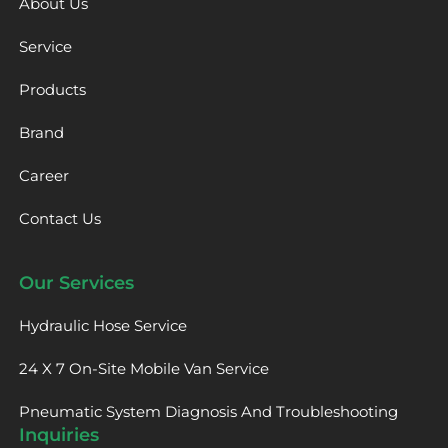
About Us
Service
Products
Brand
Career
Contact Us
Our Services
Hydraulic Hose Service
24 X 7 On-Site Mobile Van Service
Pneumatic System Diagnosis And Troubleshooting
Inquiries