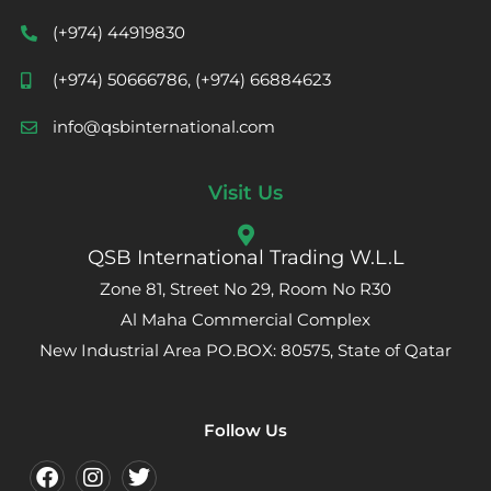
(+974) 44919830
(+974) 50666786, (+974) 66884623
info@qsbinternational.com
Visit Us
QSB International Trading W.L.L
Zone 81, Street No 29, Room No R30
Al Maha Commercial Complex
New Industrial Area PO.BOX: 80575, State of Qatar
Follow Us