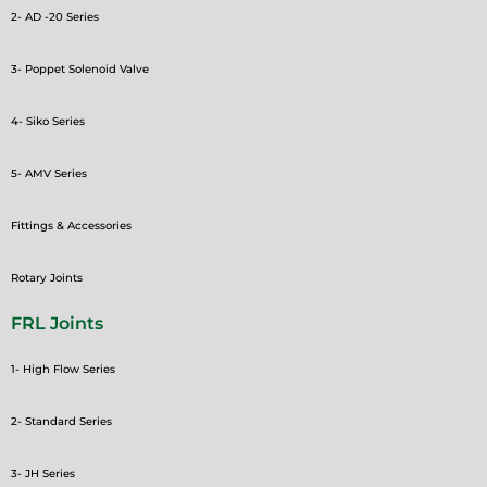
2- AD -20 Series
3- Poppet Solenoid Valve
4- Siko Series
5- AMV Series
Fittings & Accessories
Rotary Joints
FRL Joints
1- High Flow Series
2- Standard Series
3- JH Series