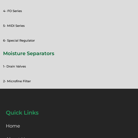
4- FO Series
5- MIDI Series
6- Special Regulator
Moisture Separators
1- Drain Valves
2- Microfine Filter
Quick Links
Home