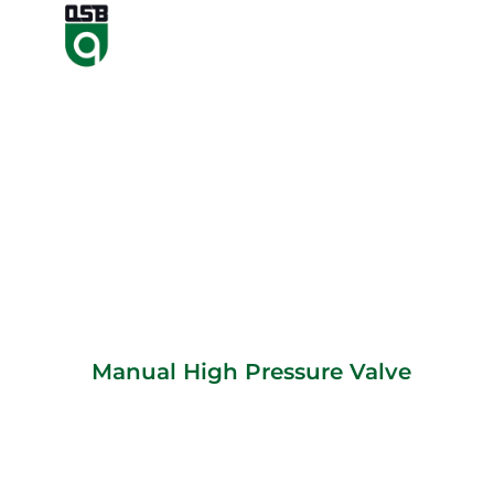
Manual High Pressure Valve
Manual High Pressure Valve