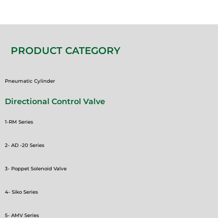
PRODUCT CATEGORY
Pneumatic Cylinder
Directional Control Valve
1-RM Series
2- AD -20 Series
3- Poppet Solenoid Valve
4- Siko Series
5- AMV Series