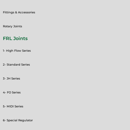
Fittings & Accessories
Rotary Joints
FRL Joints
1- High Flow Series
2- Standard Series
3- JH Series
4- FO Series
5- MIDI Series
6- Special Regulator