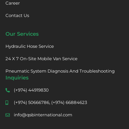
Career
Contact Us
Our Services
Hydraulic Hose Service
24 X 7 On-Site Mobile Van Service
Pneumatic System Diagnosis And Troubleshooting
Inquiries
(+974) 44919830
(+974) 50666786, (+974) 66884623
info@qsbinternational.com