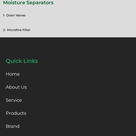
Moisture Separators
1- Drain Valves
2- Microfine Filter
Quick Links
Home
About Us
Service
Products
Brand