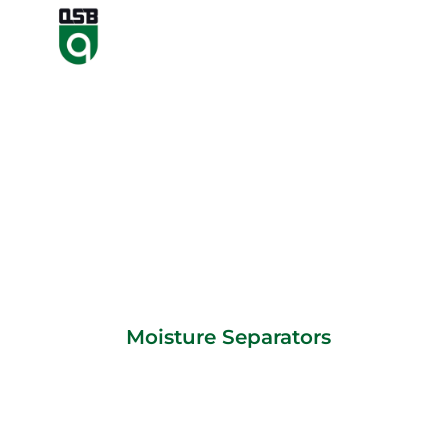
Moisture Separators
Moisture Separators