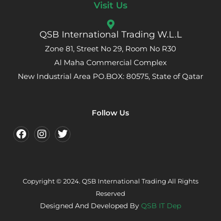
Visit Us
QSB International Trading W.L.L
Zone 81, Street No 29, Room No R30
Al Maha Commercial Complex
New Industrial Area PO.BOX: 80575, State of Qatar
Follow Us
Copyright © 2024. QSB International Trading All Rights
Reserved
Designed And Developed By
QSB IT Dep