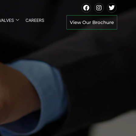
VALVES
CAREERS
View Our Brochure