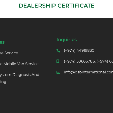
DEALERSHIP CERTIFICATE
Inquiries
es
(+974) 44919830
se Service
(+974) 50666786, (+974) 
te Mobile Van Service
info@qsbinternational.co
ystem Diagnosis And
ting