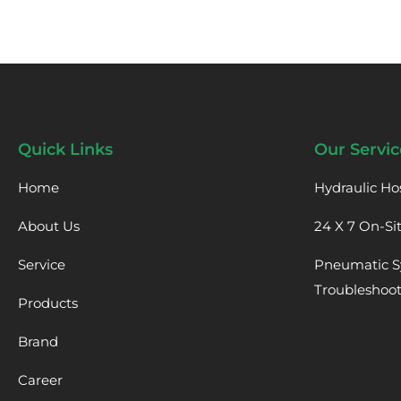
Quick Links
Our Servic
Home
Hydraulic Ho
About Us
24 X 7 On-Si
Service
Pneumatic S
Troubleshoo
Products
Brand
Career