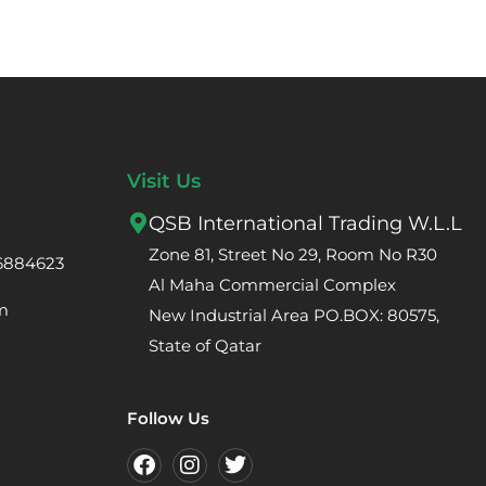
Visit Us
QSB International Trading W.L.L
Zone 81, Street No 29, Room No R30
66884623
Al Maha Commercial Complex
m
New Industrial Area PO.BOX: 80575,
State of Qatar
Follow Us