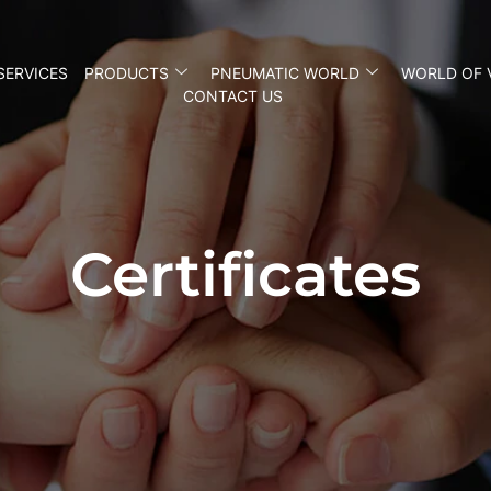
SERVICES
PRODUCTS
PNEUMATIC WORLD
WORLD OF 
CONTACT US
Certificates