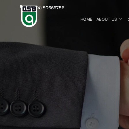
(+974) 50666786
HOME
ABOUT US