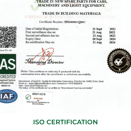
ISO CERTIFICATION