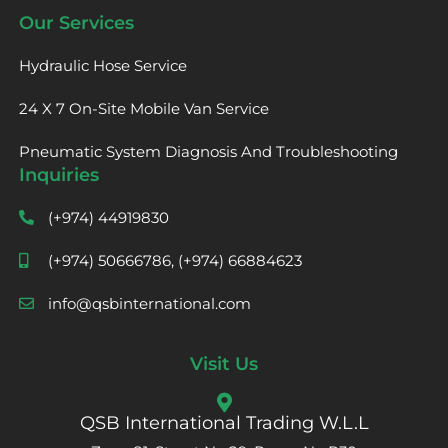
Our Services
Hydraulic Hose Service
24 X 7 On-Site Mobile Van Service
Pneumatic System Diagnosis And Troubleshooting
Inquiries
(+974) 44919830
(+974) 50666786, (+974) 66884623
info@qsbinternational.com
Visit Us
QSB International Trading W.L.L