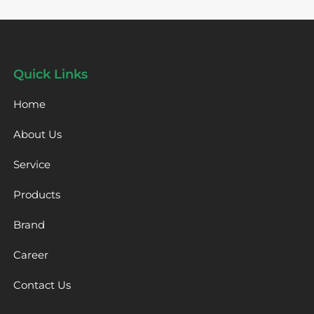
Quick Links
Home
About Us
Service
Products
Brand
Career
Contact Us