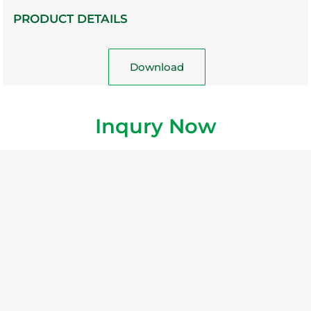
PRODUCT DETAILS
Download
Inqury Now