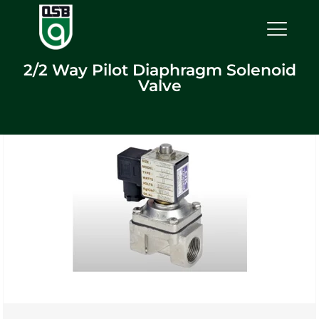
2/2 Way Pilot Diaphragm Solenoid
Valve