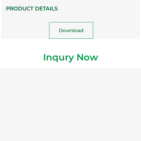
PRODUCT DETAILS
Download
Inqury Now