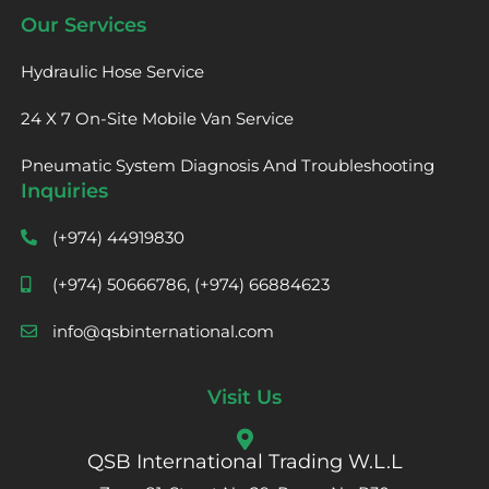
Our Services
Hydraulic Hose Service
24 X 7 On-Site Mobile Van Service
Pneumatic System Diagnosis And Troubleshooting
Inquiries
(+974) 44919830
(+974) 50666786, (+974) 66884623
info@qsbinternational.com
Visit Us
QSB International Trading W.L.L