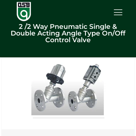
2 /2 Way Pneumatic Single &
Double Acting Angle Type On/Off
Control Valve