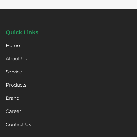
Quick Links
Home
About Us
Service
Products
Brand
Career
Contact Us