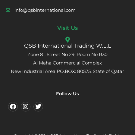
info@qsbinternational.com
Visit Us
QSB International Trading W.L.L
Zone 81, Street No 29, Room No R30
Al Maha Commercial Complex
New Industrial Area PO.BOX: 80575, State of Qatar
Follow Us