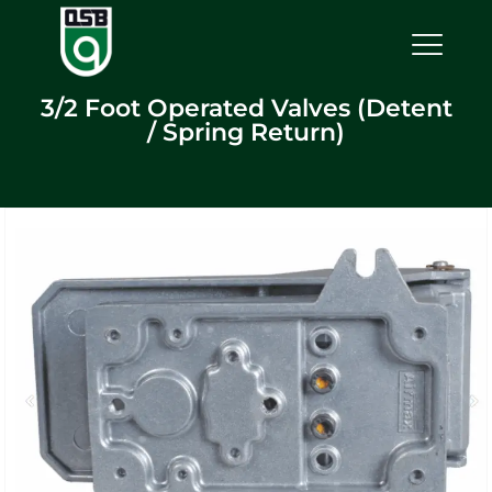
3/2 Foot Operated Valves (Detent
/ Spring Return)