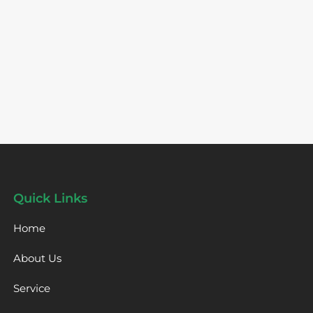
Quick Links
Home
About Us
Service