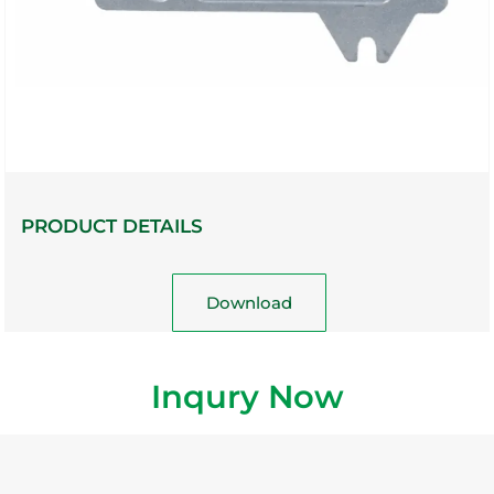
PRODUCT DETAILS
Download
Inqury Now