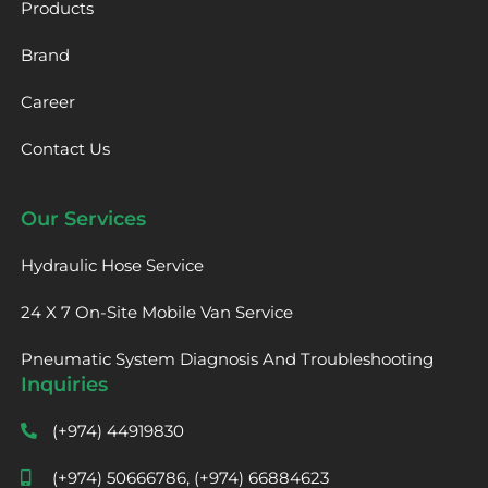
Products
Brand
Career
Contact Us
Our Services
Hydraulic Hose Service
24 X 7 On-Site Mobile Van Service
Pneumatic System Diagnosis And Troubleshooting
Inquiries
(+974) 44919830
(+974) 50666786, (+974) 66884623