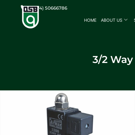
(+974) 50666786
HOME
ABOUT US
3/2 Way