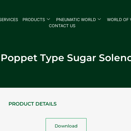
SERVICES
PRODUCTS
PNEUMATIC WORLD
WORLD OF 
CONTACT US
 Poppet Type Sugar Soleno
PRODUCT DETAILS
Download