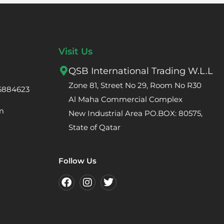
Visit Us
QSB International Trading W.L.L
Zone 81, Street No 29, Room No R30
66884623
Al Maha Commercial Complex
m
New Industrial Area PO.BOX: 80575,
State of Qatar
Follow Us