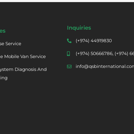
Inquiries
es
(+974) 44919830
se Service
(+974) 50666786, (+974) 
te Mobile Van Service
info@qsbinternational.co
ystem Diagnosis And
ting