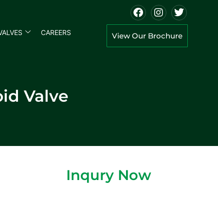
VALVES
CAREERS
View Our Brochure
id Valve
Inqury Now