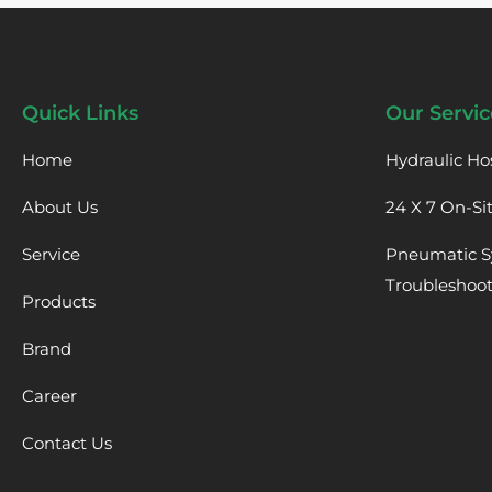
Quick Links
Our Servic
Home
Hydraulic Ho
About Us
24 X 7 On-Si
Service
Pneumatic S
Troubleshoo
Products
Brand
Career
Contact Us