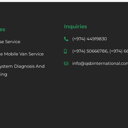
Inquiries
es
(+974) 44919830
se Service
(+974) 50666786, (+974) 
te Mobile Van Service
info@qsbinternational.co
ystem Diagnosis And
ting