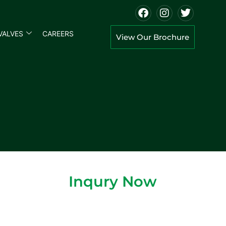
VALVES
CAREERS
View Our Brochure
Inqury Now