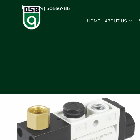
(+974) 50666786
HOME
ABOUT US