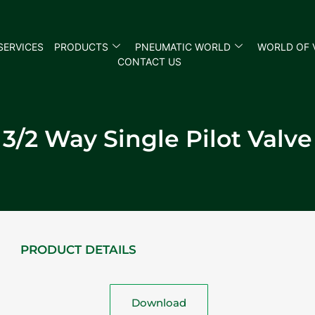
SERVICES
PRODUCTS
PNEUMATIC WORLD
WORLD OF 
CONTACT US
3/2 Way Single Pilot Valve
PRODUCT DETAILS
Download