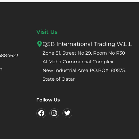
Visit Us
QSB International Trading W.L.L
Zone 81, Street No 29, Room No R30
66884623
Al Maha Commercial Complex
m
New Industrial Area PO.BOX: 80575,
State of Qatar
Follow Us