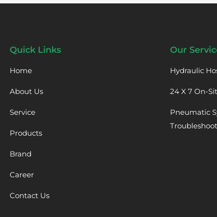
Quick Links
Our Servic
Home
Hydraulic Ho
About Us
24 X 7 On-Si
Service
Pneumatic S
Troubleshoo
Products
Brand
Career
Contact Us