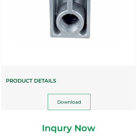
PRODUCT DETAILS
Download
Inqury Now