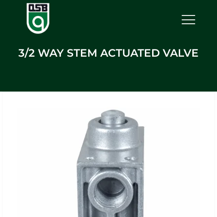
3/2 WAY STEM ACTUATED VALVE