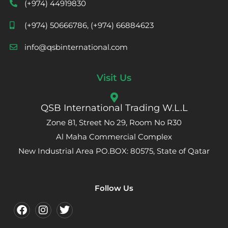
(+974) 44919830
(+974) 50666786, (+974) 66884623
info@qsbinternational.com
Visit Us
QSB International Trading W.L.L
Zone 81, Street No 29, Room No R30
Al Maha Commercial Complex
New Industrial Area PO.BOX: 80575, State of Qatar
Follow Us