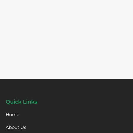
Quick Links
Home
About Us