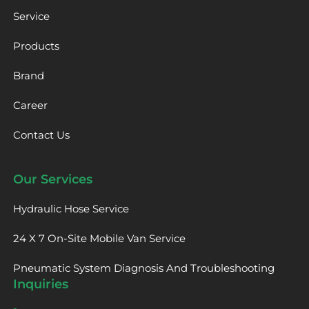
Service
Products
Brand
Career
Contact Us
Our Services
Hydraulic Hose Service
24 X 7 On-Site Mobile Van Service
Pneumatic System Diagnosis And Troubleshooting
Inquiries