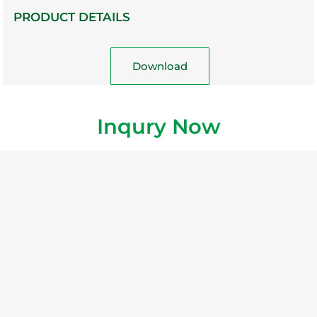
PRODUCT DETAILS
Download
Inqury Now