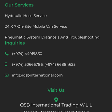
Our Services
Hydraulic Hose Service
24 X 7 On-Site Mobile Van Service
Pneumatic System Diagnosis And Troubleshooting
Inquiries
(+974) 44919830
(+974) 50666786, (+974) 66884623
info@qsbinternational.com
Visit Us
QSB International Trading W.L.L