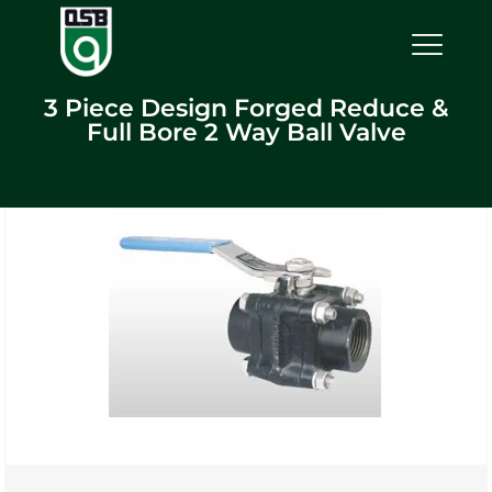
3 Piece Design Forged Reduce &
Full Bore 2 Way Ball Valve