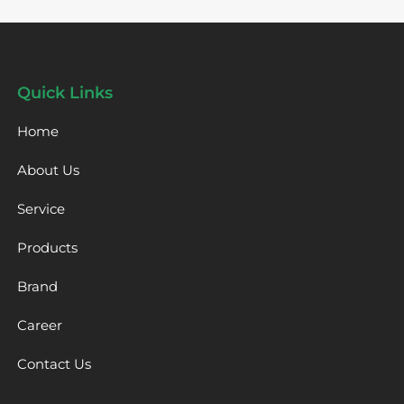
Quick Links
Home
About Us
Service
Products
Brand
Career
Contact Us