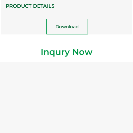
PRODUCT DETAILS
Download
Inqury Now