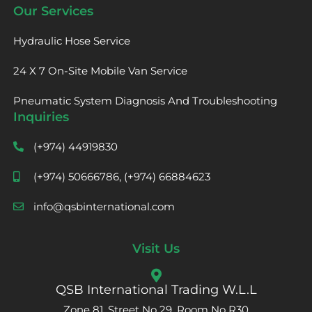
Our Services
Hydraulic Hose Service
24 X 7 On-Site Mobile Van Service
Pneumatic System Diagnosis And Troubleshooting
Inquiries
(+974) 44919830
(+974) 50666786, (+974) 66884623
info@qsbinternational.com
Visit Us
QSB International Trading W.L.L
Zone 81, Street No 29, Room No R30