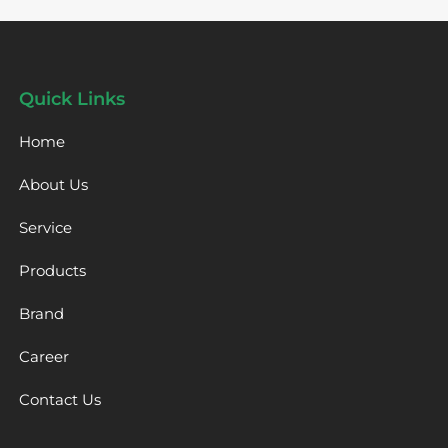
Quick Links
Home
About Us
Service
Products
Brand
Career
Contact Us