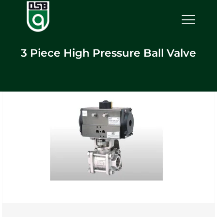
3 Piece High Pressure Ball Valve