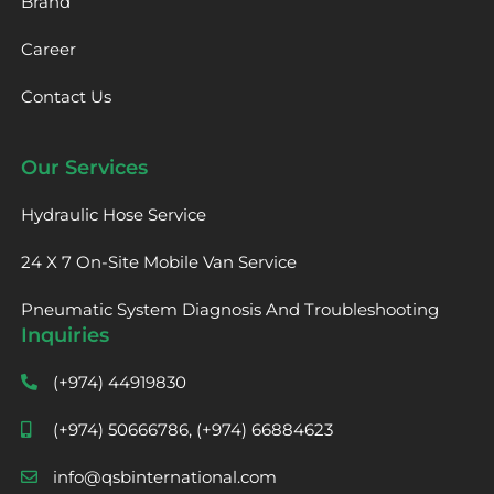
Brand
Career
Contact Us
Our Services
Hydraulic Hose Service
24 X 7 On-Site Mobile Van Service
Pneumatic System Diagnosis And Troubleshooting
Inquiries
(+974) 44919830
(+974) 50666786, (+974) 66884623
info@qsbinternational.com