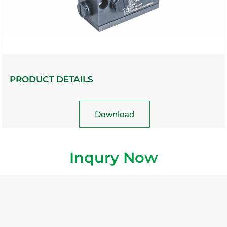
PRODUCT DETAILS
Download
Inqury Now