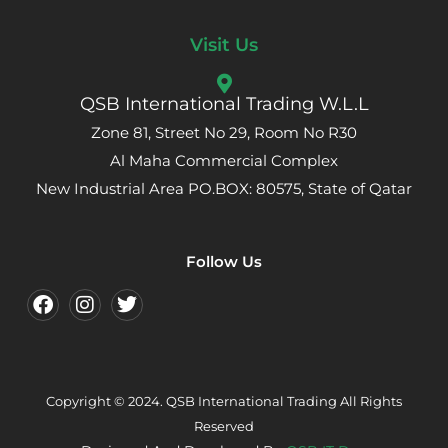
Visit Us
QSB International Trading W.L.L
Zone 81, Street No 29, Room No R30
Al Maha Commercial Complex
New Industrial Area PO.BOX: 80575, State of Qatar
Follow Us
Copyright © 2024. QSB International Trading All Rights
Reserved