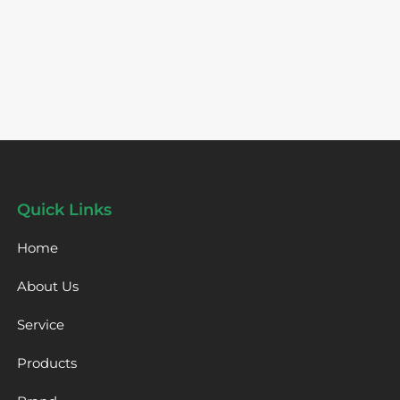
Quick Links
Home
About Us
Service
Products