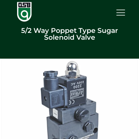
5/2 Way Poppet Type Sugar
Solenoid Valve