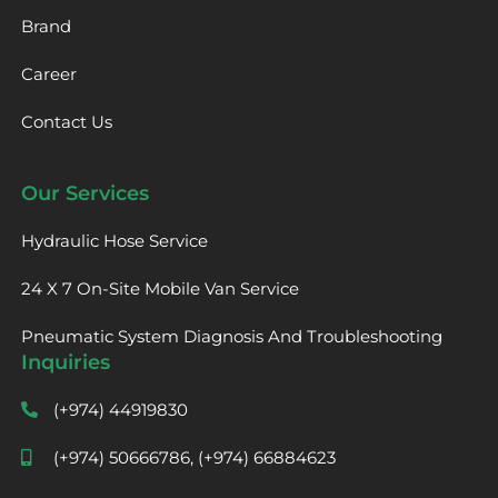
Brand
Career
Contact Us
Our Services
Hydraulic Hose Service
24 X 7 On-Site Mobile Van Service
Pneumatic System Diagnosis And Troubleshooting
Inquiries
(+974) 44919830
(+974) 50666786, (+974) 66884623