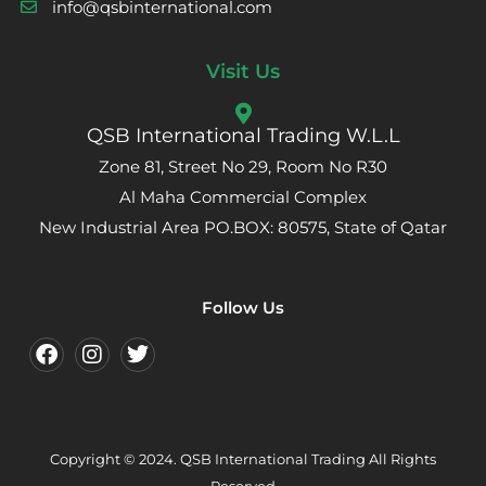
info@qsbinternational.com
Visit Us
QSB International Trading W.L.L
Zone 81, Street No 29, Room No R30
Al Maha Commercial Complex
New Industrial Area PO.BOX: 80575, State of Qatar
Follow Us
Copyright © 2024. QSB International Trading All Rights
Reserved