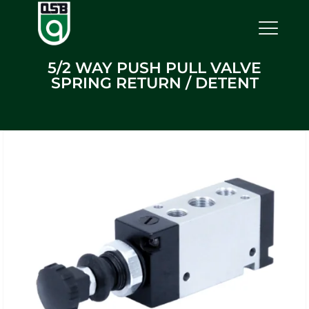
5/2 WAY PUSH PULL VALVE
SPRING RETURN / DETENT