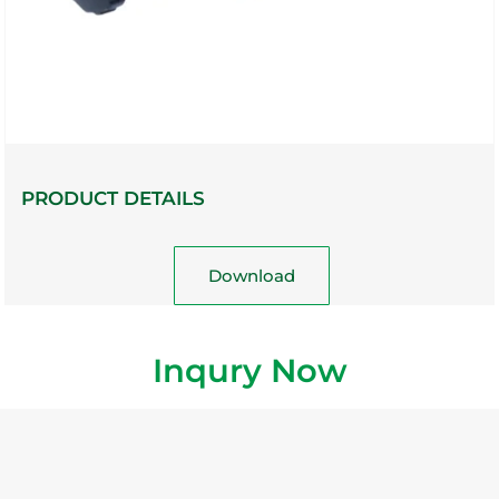
PRODUCT DETAILS
Download
Inqury Now