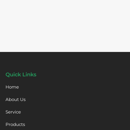
Quick Links
Home
About Us
Service
Products