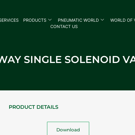
SERVICES
PRODUCTS
PNEUMATIC WORLD
WORLD OF 
CONTACT US
 WAY SINGLE SOLENOID V
PRODUCT DETAILS
Download