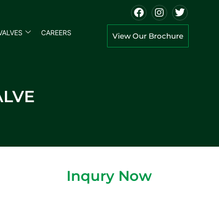
VALVES
CAREERS
View Our Brochure
ALVE
Inqury Now