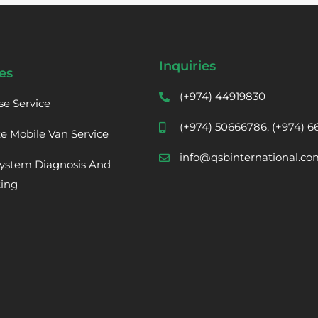
Inquiries
es
(+974) 44919830
se Service
(+974) 50666786, (+974) 
te Mobile Van Service
info@qsbinternational.co
ystem Diagnosis And
ting