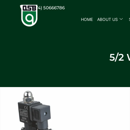
(+974) 50666786
HOME
ABOUT US
5/2