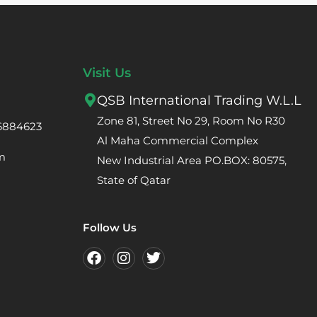
Visit Us
QSB International Trading W.L.L
Zone 81, Street No 29, Room No R30
66884623
Al Maha Commercial Complex
m
New Industrial Area PO.BOX: 80575,
State of Qatar
Follow Us