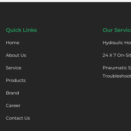
Quick Links
Our Servic
Home
Hydraulic Ho
About Us
24 X 7 On-Si
Service
Pneumatic S
Troubleshoo
Products
Brand
Career
Contact Us