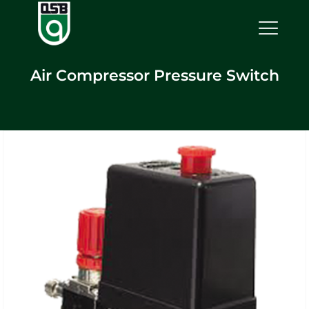
Air Compressor Pressure Switch