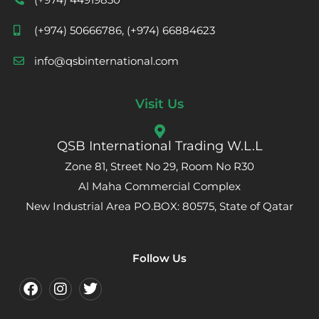
(+974) 50666786, (+974) 66884623
info@qsbinternational.com
Visit Us
QSB International Trading W.L.L
Zone 81, Street No 29, Room No R30
Al Maha Commercial Complex
New Industrial Area PO.BOX: 80575, State of Qatar
Follow Us