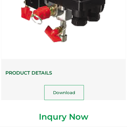
PRODUCT DETAILS
Download
Inqury Now