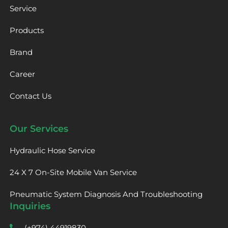
Service
Products
Brand
Career
Contact Us
Our Services
Hydraulic Hose Service
24 X 7 On-Site Mobile Van Service
Pneumatic System Diagnosis And Troubleshooting
Inquiries
(+974) 44919830