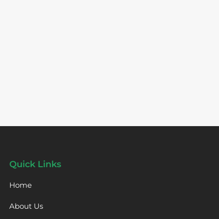
Quick Links
Home
About Us