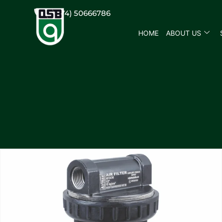
(+974) 50666786
HOME
ABOUT US