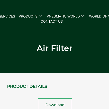
SERVICES
PRODUCTS
PNEUMATIC WORLD
WORLD OF 
CONTACT US
Air Filter
PRODUCT DETAILS
Download