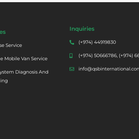
Inquiries
es
(+974) 44919830
se Service
(+974) 50666786, (+974) 
te Mobile Van Service
info@qsbinternational.co
ystem Diagnosis And
ting