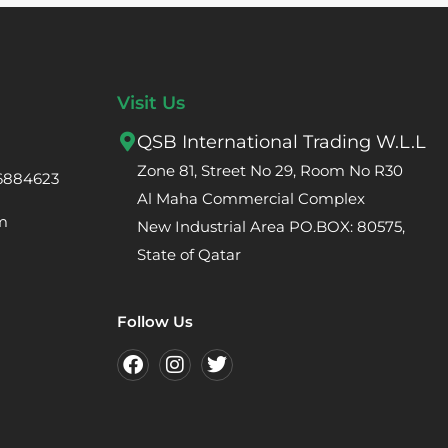
Visit Us
QSB International Trading W.L.L
Zone 81, Street No 29, Room No R30
66884623
Al Maha Commercial Complex
m
New Industrial Area PO.BOX: 80575,
State of Qatar
Follow Us