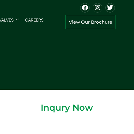
VALVES
CAREERS
View Our Brochure
Inqury Now