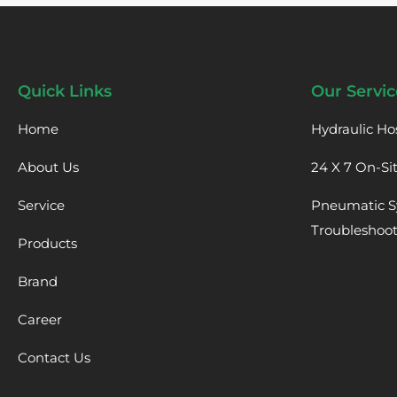
Quick Links
Our Servic
Home
Hydraulic Ho
About Us
24 X 7 On-Si
Service
Pneumatic S
Troubleshoo
Products
Brand
Career
Contact Us