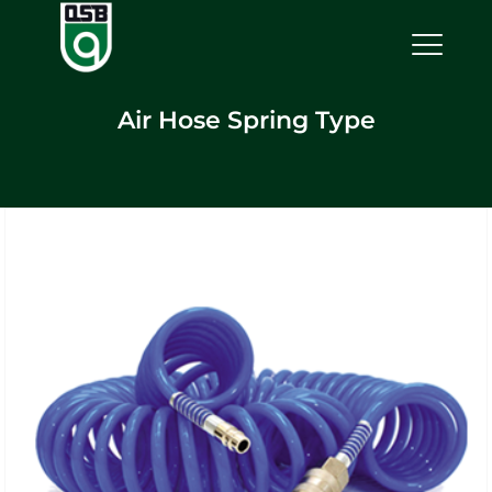
Air Hose Spring Type