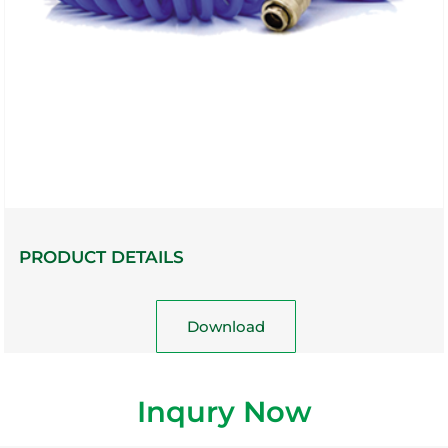
PRODUCT DETAILS
Download
Inqury Now