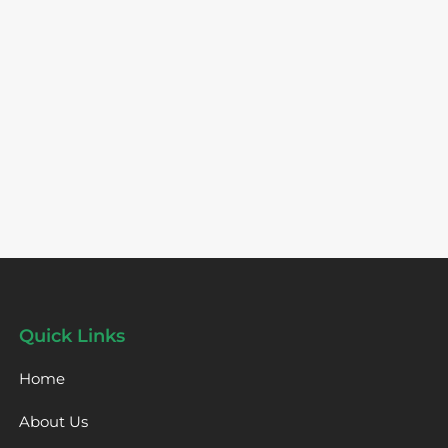
Quick Links
Home
About Us