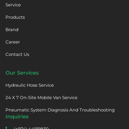
Service
Products
Brand
Career
Contact Us
Our Services
Hydraulic Hose Service
24 X 7 On-Site Mobile Van Service
Pneumatic System Diagnosis And Troubleshooting
Inquiries
(+974) 44919830