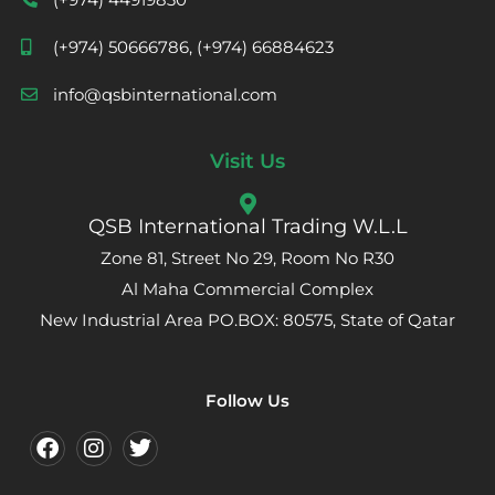
(+974) 50666786, (+974) 66884623
info@qsbinternational.com
Visit Us
QSB International Trading W.L.L
Zone 81, Street No 29, Room No R30
Al Maha Commercial Complex
New Industrial Area PO.BOX: 80575, State of Qatar
Follow Us