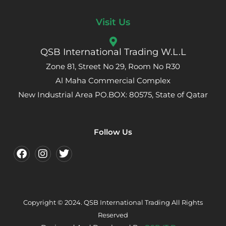
Visit Us
QSB International Trading W.L.L
Zone 81, Street No 29, Room No R30
Al Maha Commercial Complex
New Industrial Area PO.BOX: 80575, State of Qatar
Follow Us
Copyright © 2024. QSB International Trading All Rights
Reserved