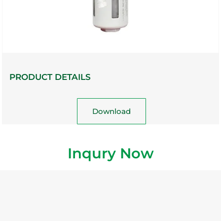
PRODUCT DETAILS
Download
Inqury Now