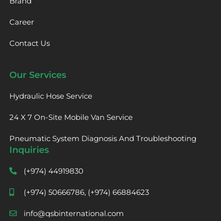
Brand
Career
Contact Us
Our Services
Hydraulic Hose Service
24 X 7 On-Site Mobile Van Service
Pneumatic System Diagnosis And Troubleshooting
Inquiries
(+974) 44919830
(+974) 50666786, (+974) 66884623
info@qsbinternational.com