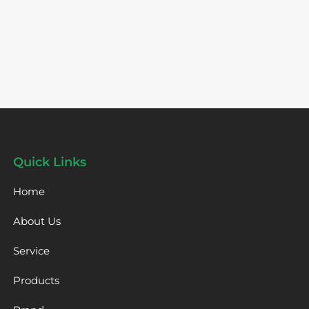
Quick Links
Home
About Us
Service
Products