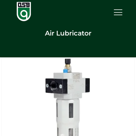
Air Lubricator