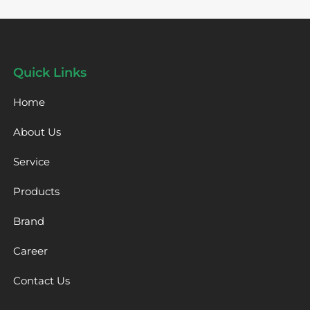
Quick Links
Home
About Us
Service
Products
Brand
Career
Contact Us