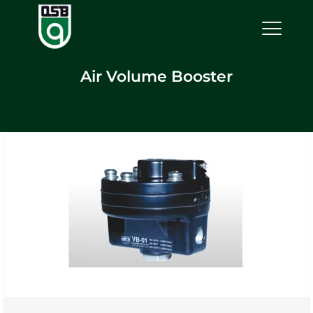
Air Volume Booster