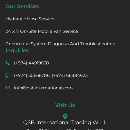
Our Services
Hydraulic Hose Service
24 X 7 On-Site Mobile Van Service
Pneumatic System Diagnosis And Troubleshooting
Inquiries
(+974) 44919830
(+974) 50666786, (+974) 66884623
info@qsbinternational.com
Visit Us
QSB International Trading W.L.L