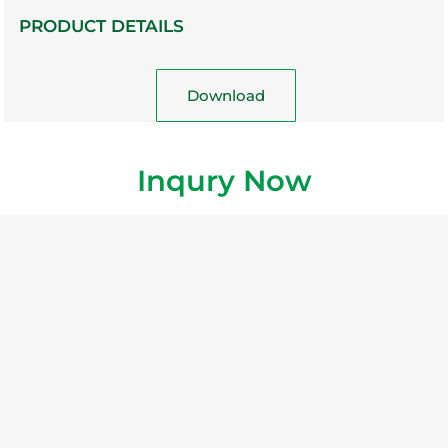
PRODUCT DETAILS
Download
Inqury Now