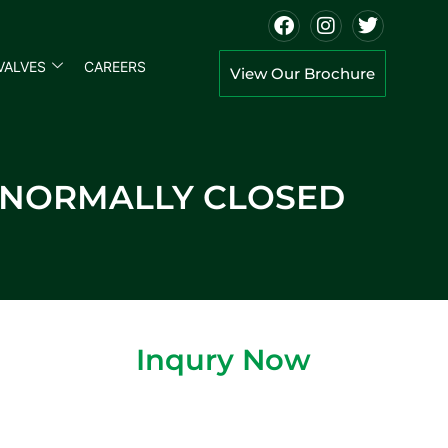
VALVES
CAREERS
View Our Brochure
E NORMALLY CLOSED
Inqury Now