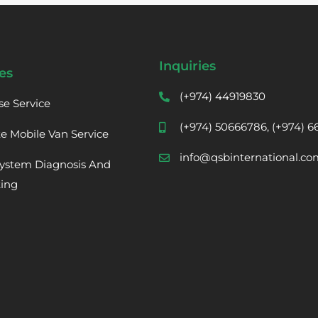
Inquiries
es
(+974) 44919830
se Service
(+974) 50666786, (+974) 
te Mobile Van Service
info@qsbinternational.co
ystem Diagnosis And
ting