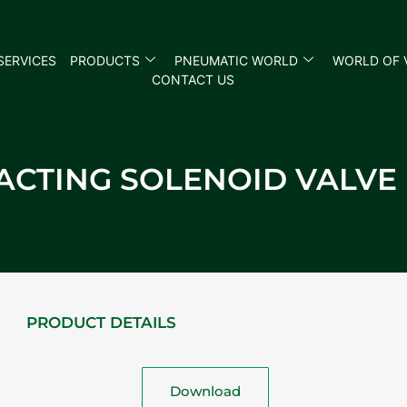
SERVICES
PRODUCTS
PNEUMATIC WORLD
WORLD OF 
CONTACT US
T ACTING SOLENOID VALV
PRODUCT DETAILS
Download