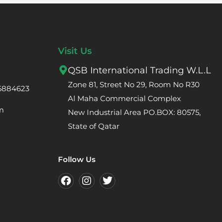
Visit Us
QSB International Trading W.L.L
Zone 81, Street No 29, Room No R30
66884623
Al Maha Commercial Complex
m
New Industrial Area PO.BOX: 80575,
State of Qatar
Follow Us