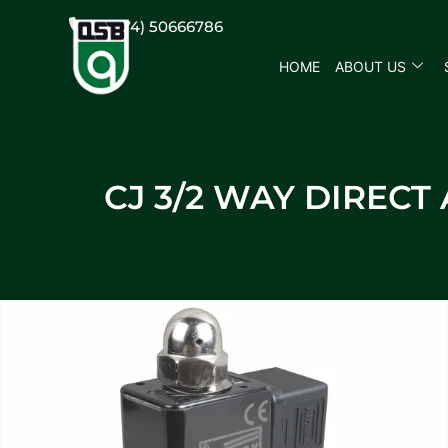
(+974) 50666786
HOME
ABOUT US
CJ 3/2 WAY DIREC