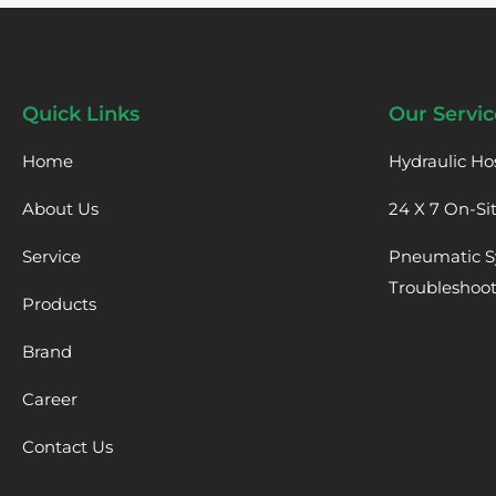
Quick Links
Our Servic
Home
Hydraulic Ho
About Us
24 X 7 On-Si
Service
Pneumatic S
Troubleshoo
Products
Brand
Career
Contact Us