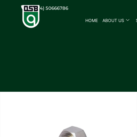
(+974) 50666786
HOME
ABOUT US