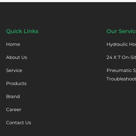
Quick Links
Our Servic
Home
Hydraulic Ho
About Us
24 X 7 On-Si
Service
Pneumatic S
Troubleshoo
Products
Brand
Career
Contact Us