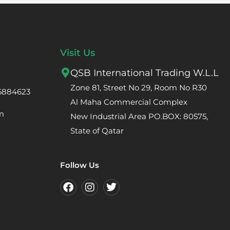
Visit Us
QSB International Trading W.L.L
Zone 81, Street No 29, Room No R30
66884623
Al Maha Commercial Complex
m
New Industrial Area PO.BOX: 80575,
State of Qatar
Follow Us