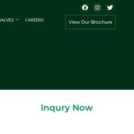
VALVES
CAREERS
View Our Brochure
Inqury Now