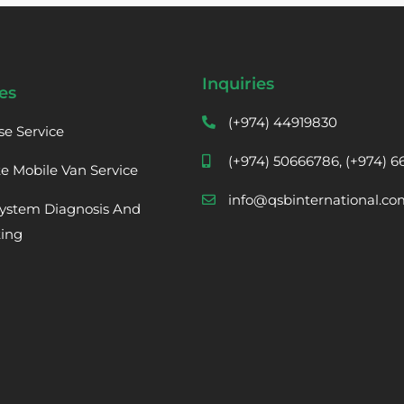
Inquiries
es
(+974) 44919830
se Service
(+974) 50666786, (+974) 
te Mobile Van Service
info@qsbinternational.co
ystem Diagnosis And
ting