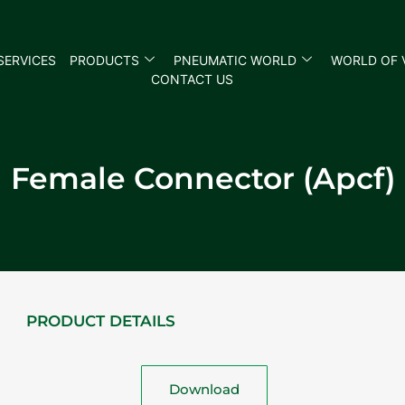
SERVICES
PRODUCTS
PNEUMATIC WORLD
WORLD OF 
CONTACT US
Female Connector (Apcf)
PRODUCT DETAILS
Download