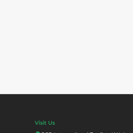
Visit Us