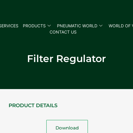
SERVICES
PRODUCTS
PNEUMATIC WORLD
WORLD OF 
CONTACT US
Filter Regulator
PRODUCT DETAILS
Download