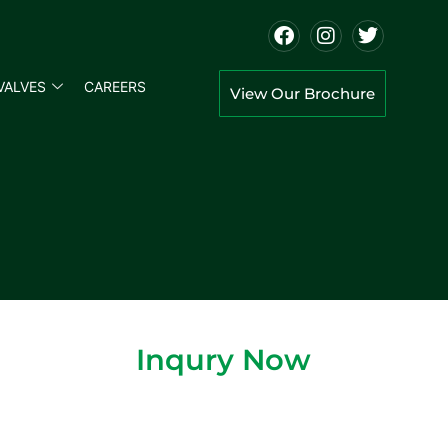
VALVES
CAREERS
View Our Brochure
Inqury Now