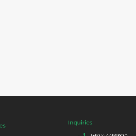
Inquiries
es
(+974) 44919830