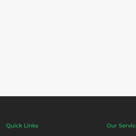
Quick Links
Our Servic