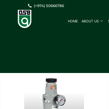
(+974) 50666786
HOME
ABOUT US