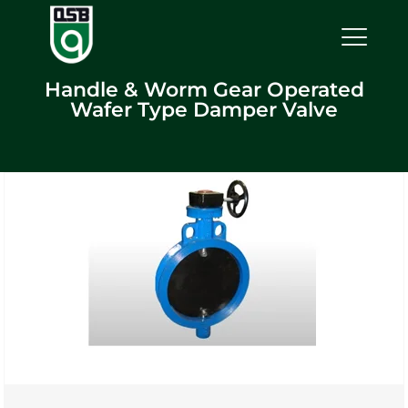
Handle & Worm Gear Operated
Wafer Type Damper Valve