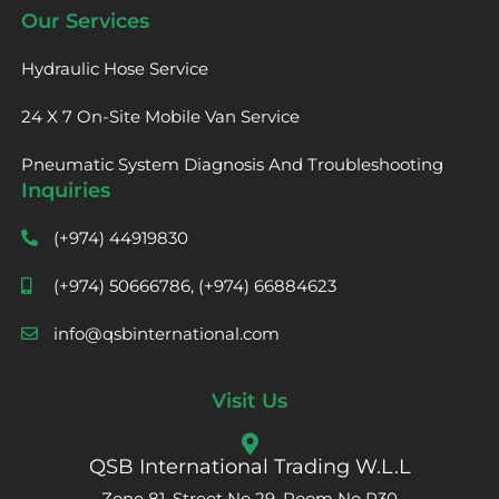
Our Services
Hydraulic Hose Service
24 X 7 On-Site Mobile Van Service
Pneumatic System Diagnosis And Troubleshooting
Inquiries
(+974) 44919830
(+974) 50666786, (+974) 66884623
info@qsbinternational.com
Visit Us
QSB International Trading W.L.L
Zone 81, Street No 29, Room No R30