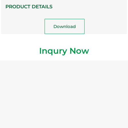
PRODUCT DETAILS
Download
Inqury Now