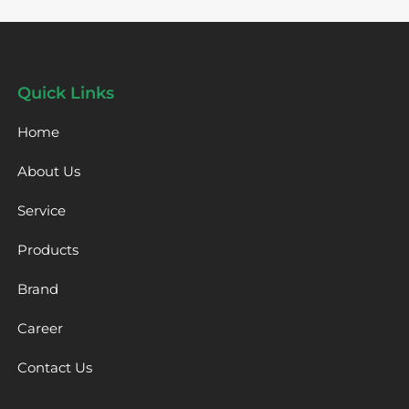
Quick Links
Home
About Us
Service
Products
Brand
Career
Contact Us