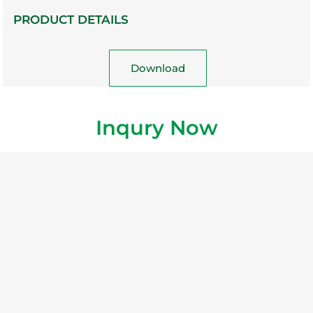
PRODUCT DETAILS
Download
Inqury Now