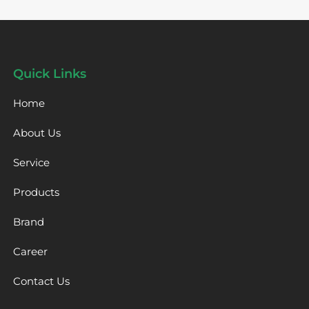
Quick Links
Home
About Us
Service
Products
Brand
Career
Contact Us