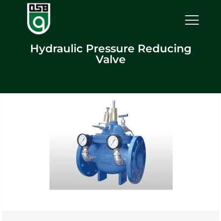
Hydraulic Pressure Reducing
Valve