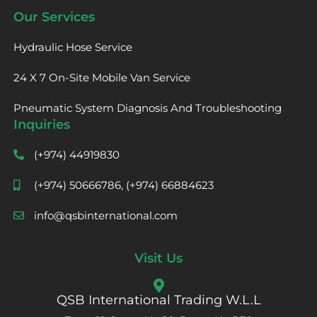
Our Services
Hydraulic Hose Service
24 X 7 On-Site Mobile Van Service
Pneumatic System Diagnosis And Troubleshooting
Inquiries
(+974) 44919830
(+974) 50666786, (+974) 66884623
info@qsbinternational.com
Visit Us
QSB International Trading W.L.L