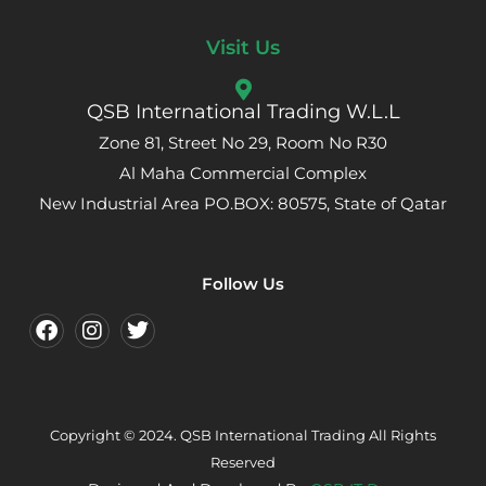
Visit Us
QSB International Trading W.L.L
Zone 81, Street No 29, Room No R30
Al Maha Commercial Complex
New Industrial Area PO.BOX: 80575, State of Qatar
Follow Us
Copyright © 2024. QSB International Trading All Rights
Reserved