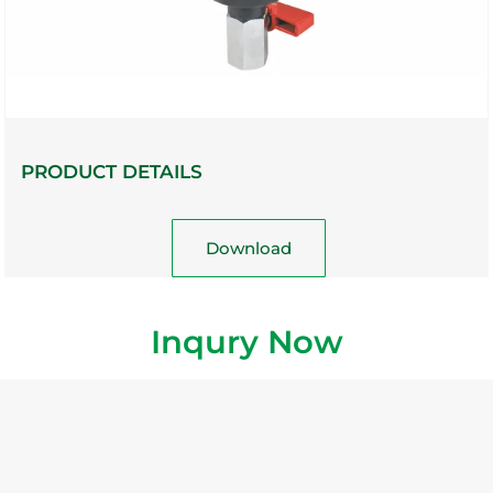
PRODUCT DETAILS
Download
Inqury Now