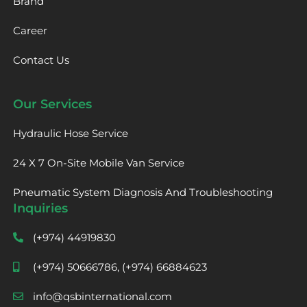
Brand
Career
Contact Us
Our Services
Hydraulic Hose Service
24 X 7 On-Site Mobile Van Service
Pneumatic System Diagnosis And Troubleshooting
Inquiries
(+974) 44919830
(+974) 50666786, (+974) 66884623
info@qsbinternational.com