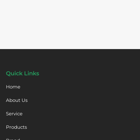
Quick Links
Home
About Us
Service
Products