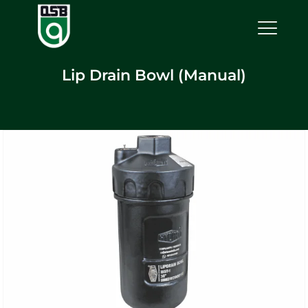
Lip Drain Bowl (Manual)