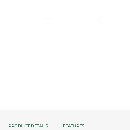
SERVICES
PRODUCTS
PNEUMATIC WORLD
WORLD OF 
CONTACT US
c Pneumatic Cylinder (DG
PRODUCT DETAILS
FEATURES