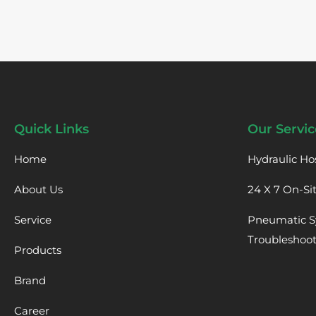
Quick Links
Our Servic
Home
Hydraulic Ho
About Us
24 X 7 On-Si
Service
Pneumatic S
Troubleshoo
Products
Brand
Career