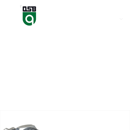
(+974) 50666786
HOME
ABOUT US
Magneti