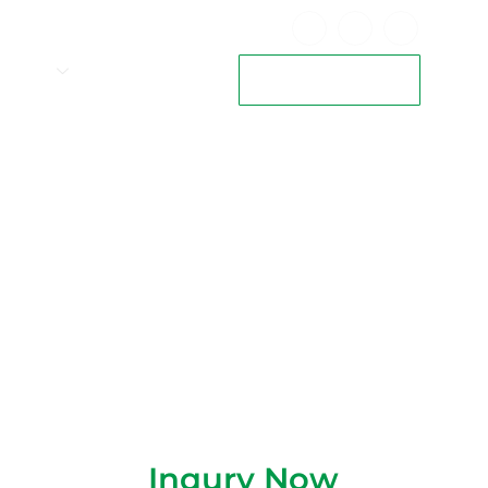
VALVES
CAREERS
View Our Brochure
S Model)
Inqury Now