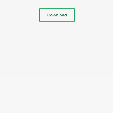
Download