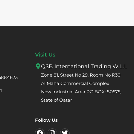
Visit Us
QSB International Trading W.L.L
Zone 81, Street No 29, Room No R30
66884623
Al Maha Commercial Complex
m
New Industrial Area PO.BOX: 80575,
State of Qatar
Follow Us