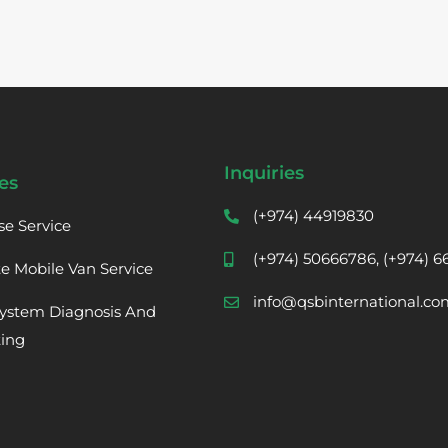
Inquiries
es
(+974) 44919830
se Service
(+974) 50666786, (+974) 
te Mobile Van Service
info@qsbinternational.co
ystem Diagnosis And
ting