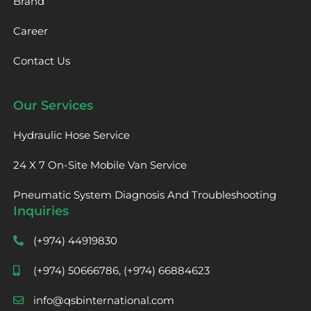
Brand
Career
Contact Us
Our Services
Hydraulic Hose Service
24 X 7 On-Site Mobile Van Service
Pneumatic System Diagnosis And Troubleshooting
Inquiries
(+974) 44919830
(+974) 50666786, (+974) 66884623
info@qsbinternational.com