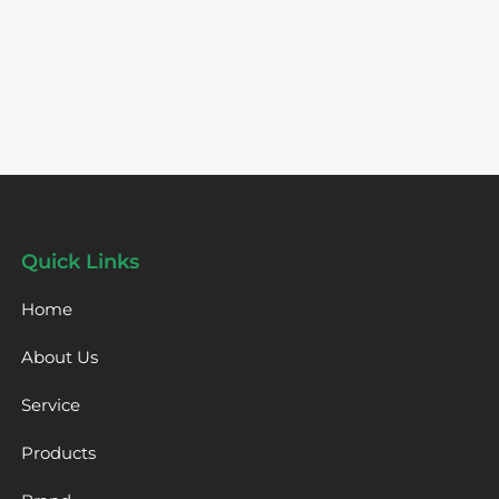
Quick Links
Home
About Us
Service
Products