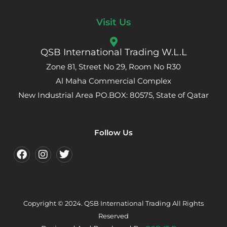
Visit Us
QSB International Trading W.L.L
Zone 81, Street No 29, Room No R30
Al Maha Commercial Complex
New Industrial Area PO.BOX: 80575, State of Qatar
Follow Us
Copyright © 2024. QSB International Trading All Rights
Reserved