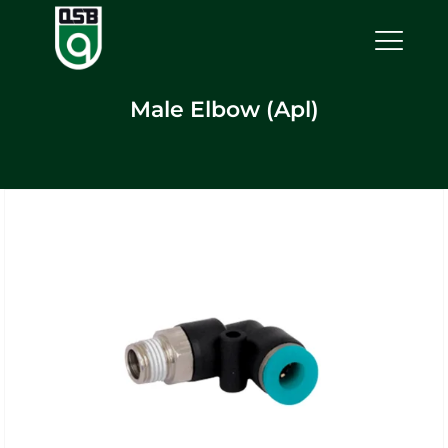
Male Elbow (Apl)