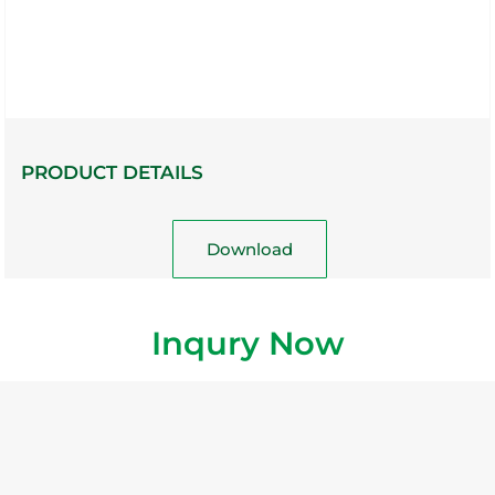
PRODUCT DETAILS
Download
Inqury Now