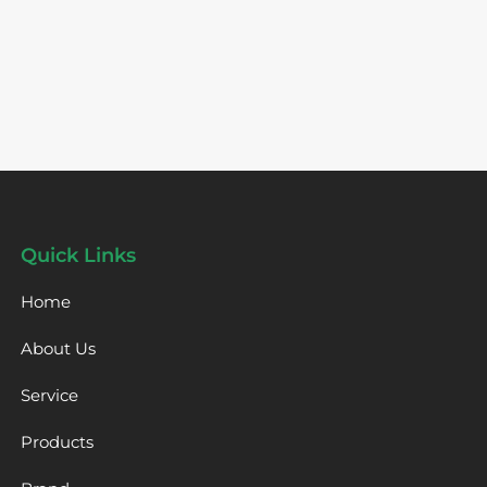
Quick Links
Home
About Us
Service
Products