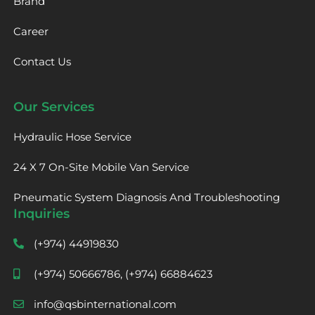
Brand
Career
Contact Us
Our Services
Hydraulic Hose Service
24 X 7 On-Site Mobile Van Service
Pneumatic System Diagnosis And Troubleshooting
Inquiries
(+974) 44919830
(+974) 50666786, (+974) 66884623
info@qsbinternational.com