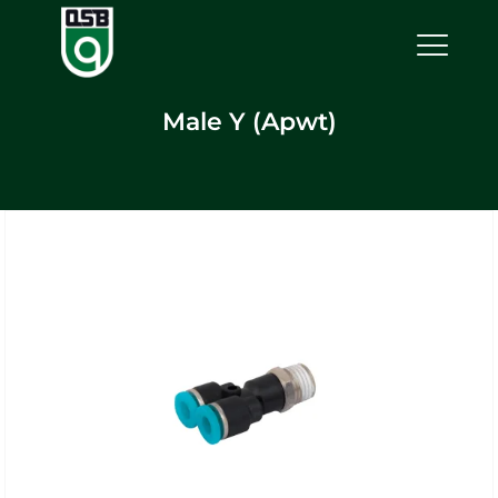
Male Y (Apwt)