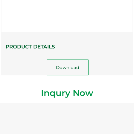
PRODUCT DETAILS
Download
Inqury Now