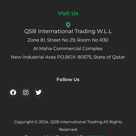
Visit Us
QSB International Trading W.L.L
Zone 81, Street No 29, Room No R30
Al Maha Commercial Complex
New Industrial Area PO.BOX: 80575, State of Qatar
Follow Us
Copyright © 2024. QSB International Trading All Rights
Reserved