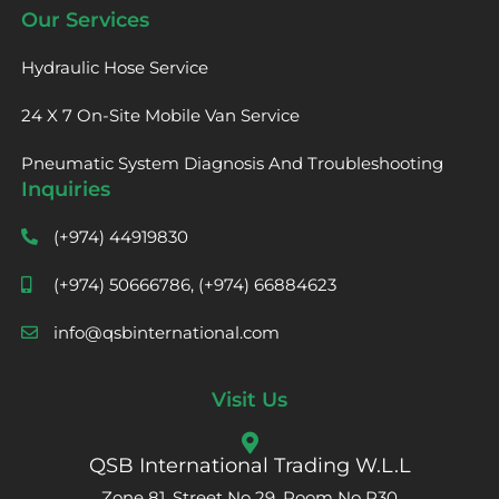
Our Services
Hydraulic Hose Service
24 X 7 On-Site Mobile Van Service
Pneumatic System Diagnosis And Troubleshooting
Inquiries
(+974) 44919830
(+974) 50666786, (+974) 66884623
info@qsbinternational.com
Visit Us
QSB International Trading W.L.L
Zone 81, Street No 29, Room No R30