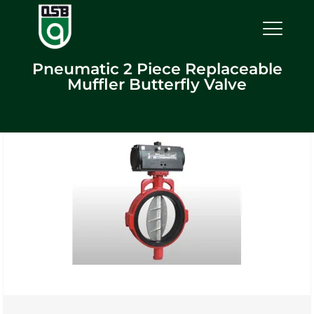
Pneumatic 2 Piece Replaceable
Muffler Butterfly Valve