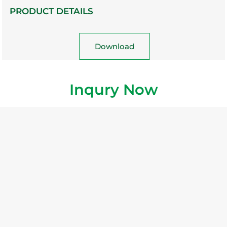
PRODUCT DETAILS
Download
Inqury Now