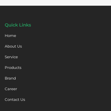
Quick Links
Home
About Us
Service
Products
Brand
Career
Contact Us