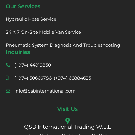
Our Services
Hydraulic Hose Service
24 X 7 On-Site Mobile Van Service
Pneumatic System Diagnosis And Troubleshooting
Inquiries
(+974) 44919830
(+974) 50666786, (+974) 66884623
info@qsbinternational.com
Visit Us
QSB International Trading W.L.L