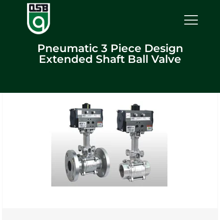
Pneumatic 3 Piece Design
Extended Shaft Ball Valve