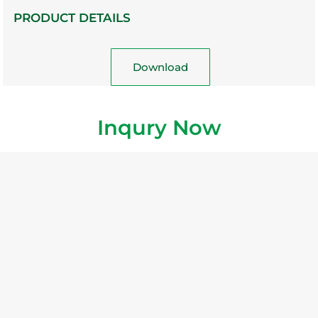
PRODUCT DETAILS
Download
Inqury Now