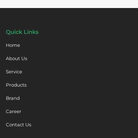
Quick Links
Home
About Us
Service
Products
Brand
Career
Contact Us