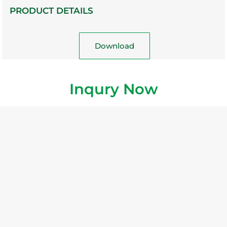
PRODUCT DETAILS
Download
Inqury Now