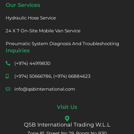
Our Services
Hydraulic Hose Service
24 X 7 On-Site Mobile Van Service
Pneumatic System Diagnosis And Troubleshooting
Inquiries
(+974) 44919830
(+974) 50666786, (+974) 66884623
info@qsbinternational.com
Visit Us
QSB International Trading W.L.L
Zone 81, Street No 29, Room No R30