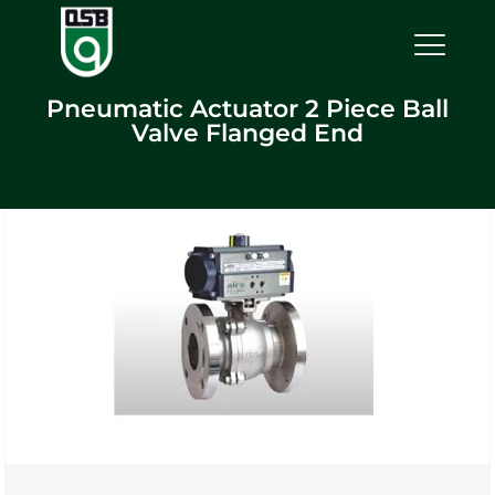
Pneumatic Actuator 2 Piece Ball
Valve Flanged End