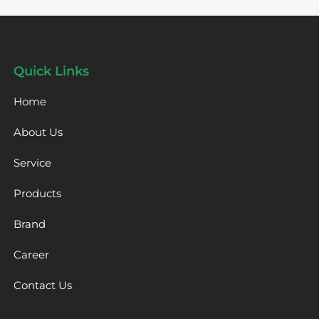
Quick Links
Home
About Us
Service
Products
Brand
Career
Contact Us