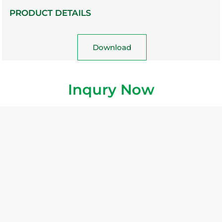
PRODUCT DETAILS
Download
Inqury Now