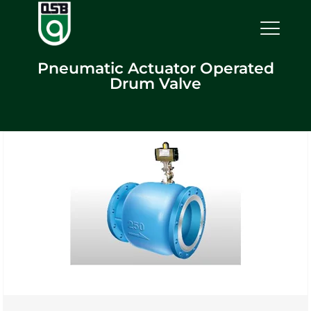
Pneumatic Actuator Operated
Drum Valve