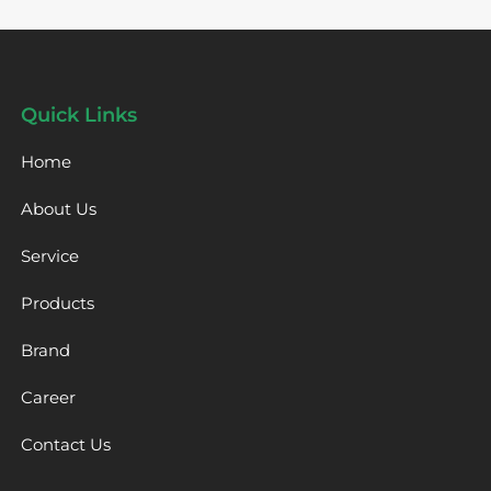
Quick Links
Home
About Us
Service
Products
Brand
Career
Contact Us