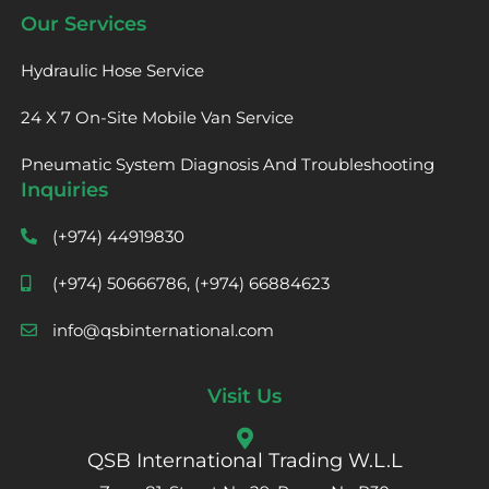
Our Services
Hydraulic Hose Service
24 X 7 On-Site Mobile Van Service
Pneumatic System Diagnosis And Troubleshooting
Inquiries
(+974) 44919830
(+974) 50666786, (+974) 66884623
info@qsbinternational.com
Visit Us
QSB International Trading W.L.L