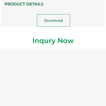
PRODUCT DETAILS
Download
Inqury Now