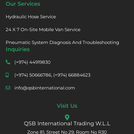
Our Services
Hydraulic Hose Service
24 X 7 On-Site Mobile Van Service
Pneumatic System Diagnosis And Troubleshooting
Inquiries
(+974) 44919830
(+974) 50666786, (+974) 66884623
info@qsbinternational.com
Visit Us
QSB International Trading W.L.L
Zone 81, Street No 29, Room No R30