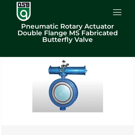
Pneumatic Rotary Actuator
Double Flange MS Fabricated
Butterfly Valve