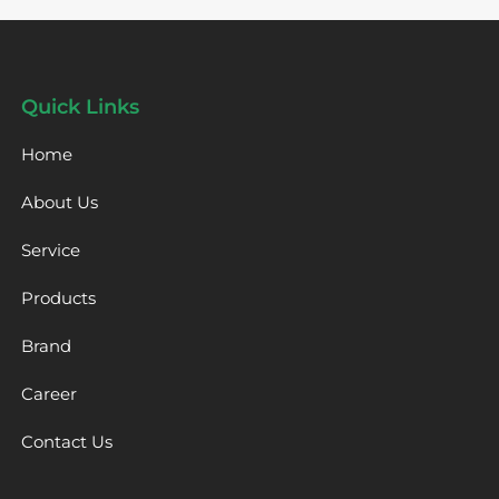
Quick Links
Home
About Us
Service
Products
Brand
Career
Contact Us