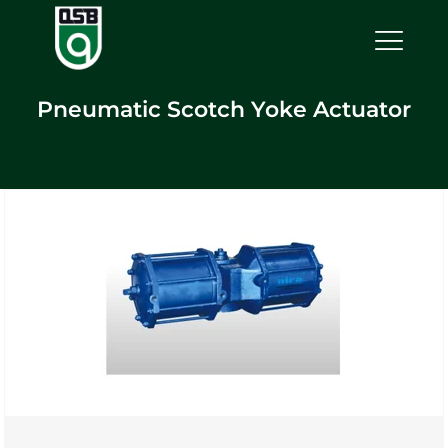
Pneumatic Scotch Yoke Actuator