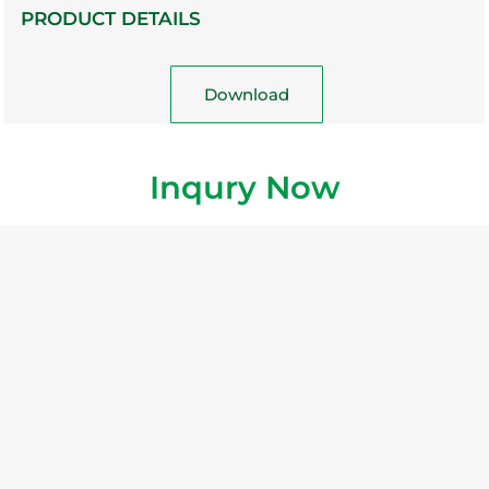
PRODUCT DETAILS
Download
Inqury Now