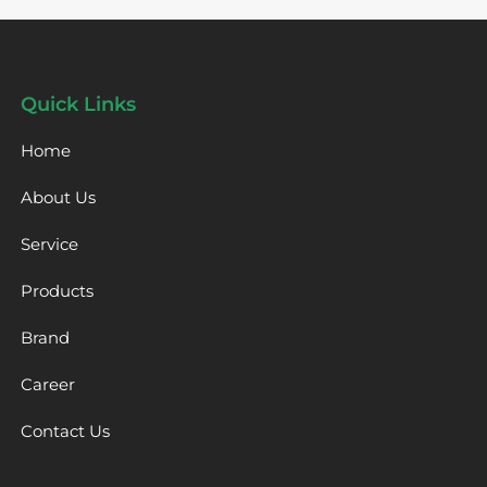
Quick Links
Home
About Us
Service
Products
Brand
Career
Contact Us