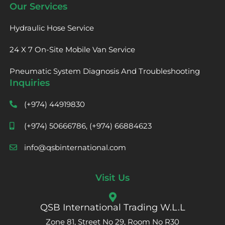
Our Services
Hydraulic Hose Service
24 X 7 On-Site Mobile Van Service
Pneumatic System Diagnosis And Troubleshooting
Inquiries
(+974) 44919830
(+974) 50666786, (+974) 66884623
info@qsbinternational.com
Visit Us
QSB International Trading W.L.L
Zone 81, Street No 29, Room No R30