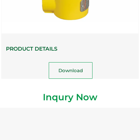
PRODUCT DETAILS
Download
Inqury Now