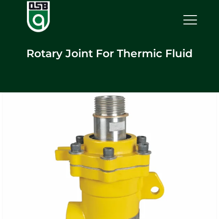
Rotary Joint For Thermic Fluid