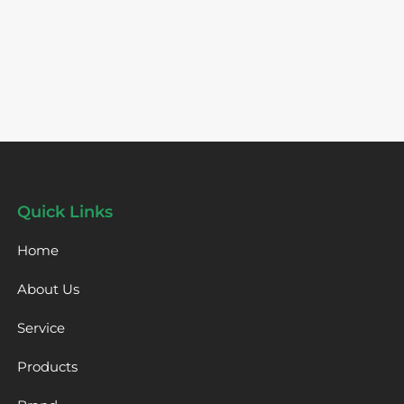
Quick Links
Home
About Us
Service
Products