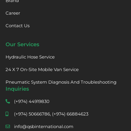
Brand
Career
Contact Us
Our Services
Hydraulic Hose Service
24 X 7 On-Site Mobile Van Service
Pneumatic System Diagnosis And Troubleshooting
Inquiries
(+974) 44919830
(+974) 50666786, (+974) 66884623
info@qsbinternational.com