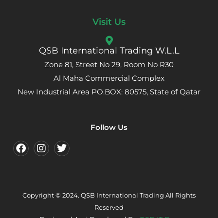
Visit Us
QSB International Trading W.L.L
Zone 81, Street No 29, Room No R30
Al Maha Commercial Complex
New Industrial Area PO.BOX: 80575, State of Qatar
Follow Us
Copyright © 2024. QSB International Trading All Rights
Reserved