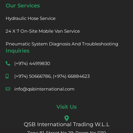
Our Services
Hydraulic Hose Service
24 X 7 On-Site Mobile Van Service
Pneumatic System Diagnosis And Troubleshooting
Inquiries
(+974) 44919830
(+974) 50666786, (+974) 66884623
info@qsbinternational.com
Visit Us
QSB International Trading W.L.L
Zone 81, Street No 29, Room No R30