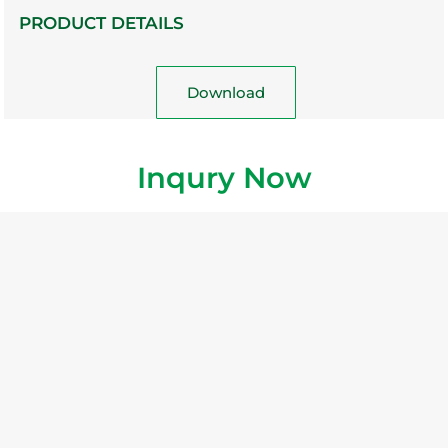
PRODUCT DETAILS
Download
Inqury Now