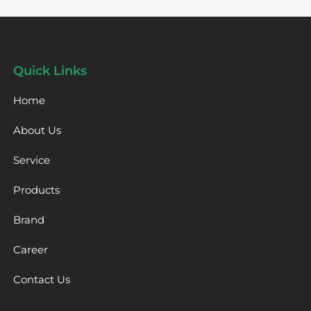
Quick Links
Home
About Us
Service
Products
Brand
Career
Contact Us