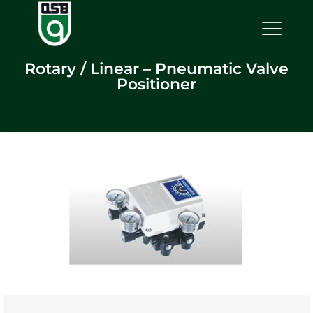
Rotary / Linear – Pneumatic Valve
Positioner